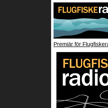
Premiär för Flugfisker