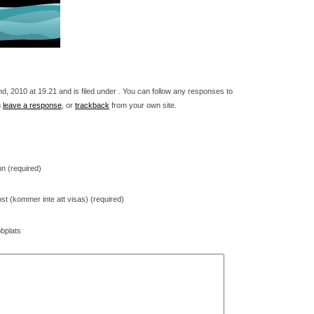
 2010 at 19.21 and is filed under . You can follow any responses to
n
leave a response
, or
trackback
from your own site.
n (required)
st (kommer inte att visas) (required)
bplats