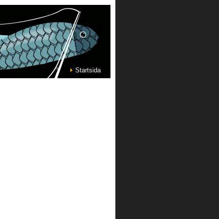
Startsida