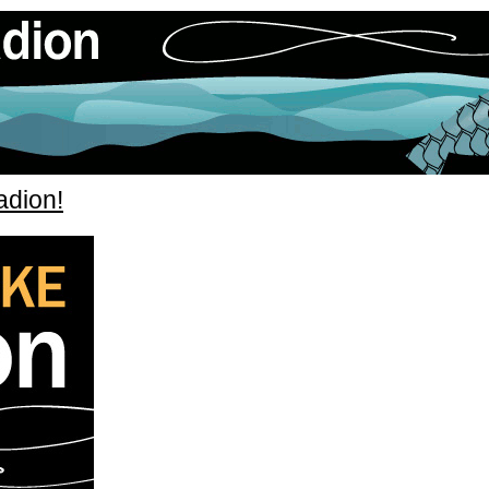
adion!
» flugfiskeradion_itunes