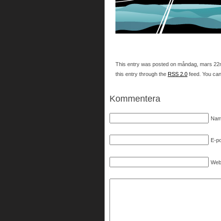
This entry was posted on måndag, mars 22nd,
this entry through the
RSS 2.0
feed. You ca
Kommentera
Nam
E-po
Web