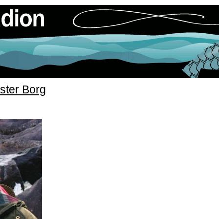
ster Borg
»
ddarna