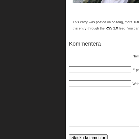
This entry was posted on onsdag, mars 16th,
this entry through the
RSS 2.0
feed. You ca
Kommentera
Nam
E-po
Web