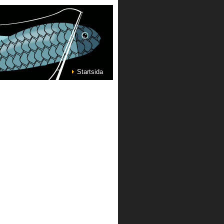
Startsida