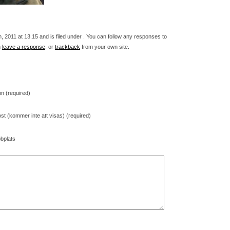
 2011 at 13.15 and is filed under . You can follow any responses to
n
leave a response
, or
trackback
from your own site.
n (required)
st (kommer inte att visas) (required)
bplats