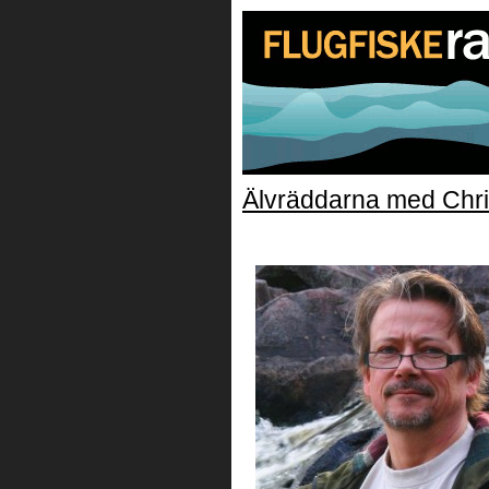
Älvräddarna med Chri
Christer_Borg_Alvra